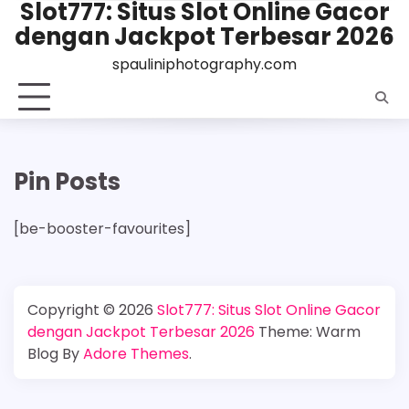
Slot777: Situs Slot Online Gacor
Skip
dengan Jackpot Terbesar 2026
to
content
spauliniphotography.com
Pin Posts
[be-booster-favourites]
Copyright © 2026
Slot777: Situs Slot Online Gacor
dengan Jackpot Terbesar 2026
Theme: Warm
Blog By
Adore Themes
.